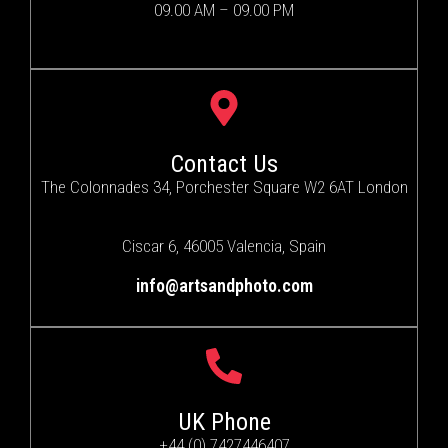
09.00 AM – 09.00 PM
Contact Us
The Colonnades 34, Porchester Square W2 6AT London
Ciscar 6, 46005 Valencia, Spain
info@artsandphoto.com
UK Phone
+44 (0) 7427446407