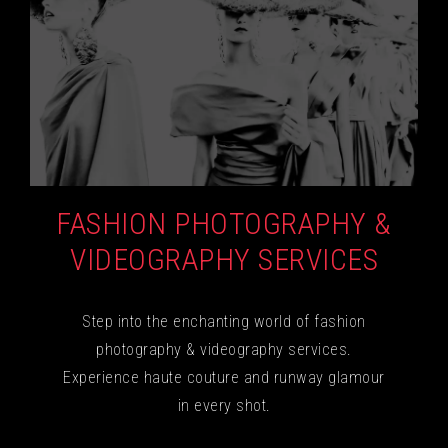
FASHION PHOTOGRAPHY &
VIDEOGRAPHY SERVICES
Step into the enchanting world of fashion
photography & videography services.
Experience haute couture and runway glamour
in every shot.