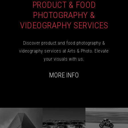
PRODUCT & FOOD
PHOTOGRAPHY &
VIDEOGRAPHY SERVICES
Discover product and food photography &
videography services at Arts & Photo. Elevate
your visuals with us.
MORE INFO