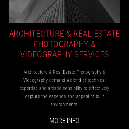
ARCHITECTURE & REAL ESTATE
PHOTOGRAPHY &
VIDEOGRAPHY SERVICES
Architecture & Real Estate Photography &
Videography demand a blend of technical
expertise and artistic sensibility to effectively
capture the essence and appeal of built
environments.
MORE INFO