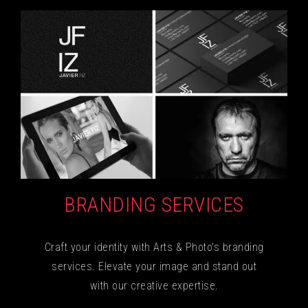
BRANDING SERVICES
Craft your identity with Arts & Photo's branding
services. Elevate your image and stand out
with our creative expertise.