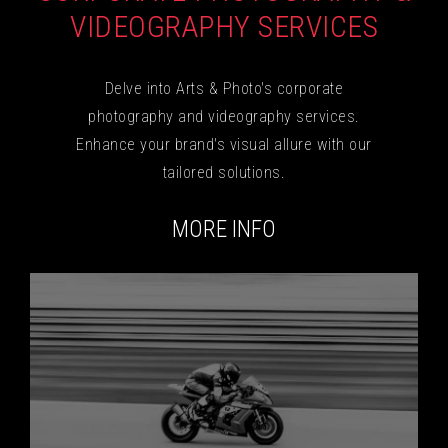
VIDEOGRAPHY SERVICES
Delve into Arts & Photo's corporate
photography and videography services.
Enhance your brand's visual allure with our
tailored solutions.
MORE INFO