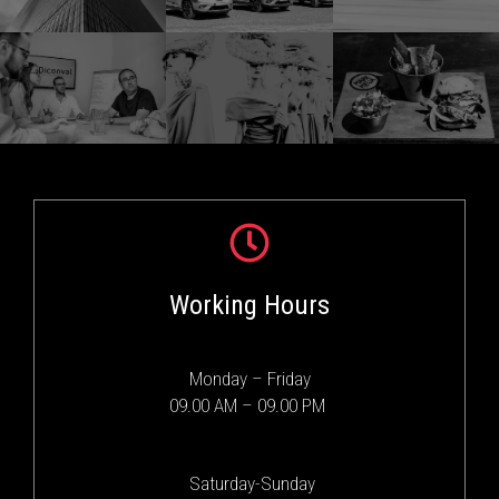
Working Hours
Monday – Friday
09.00 AM – 09.00 PM
Saturday-Sunday