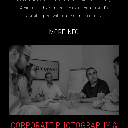
& videography services. Elevate your brand's
visual appeal with our expert solutions.
MORE INFO
CORPORATE PHOTOGRAPHY &