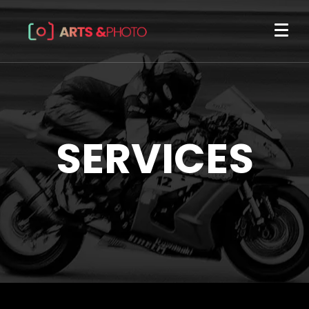
SERVICES