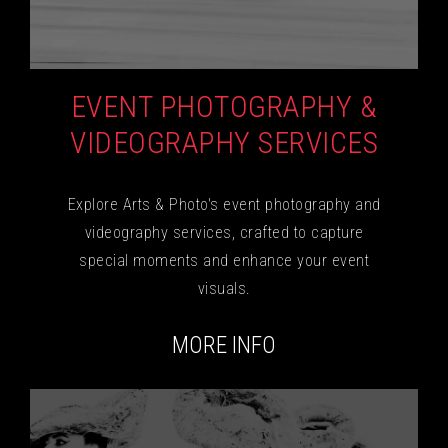
EVENT PHOTOGRAPHY &
VIDEOGRAPHY SERVICES
Explore Arts & Photo's event photography and
videography services, crafted to capture
special moments and enhance your event
visuals.
MORE INFO