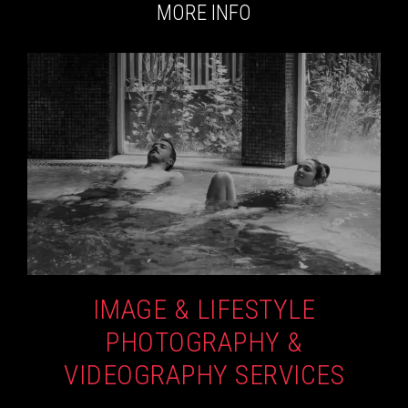
MORE INFO
IMAGE & LIFESTYLE
PHOTOGRAPHY &
VIDEOGRAPHY SERVICES