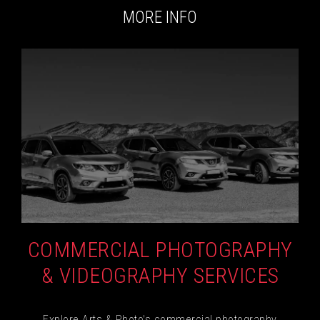
MORE INFO
COMMERCIAL PHOTOGRAPHY
& VIDEOGRAPHY SERVICES
Explore Arts & Photo's commercial photography