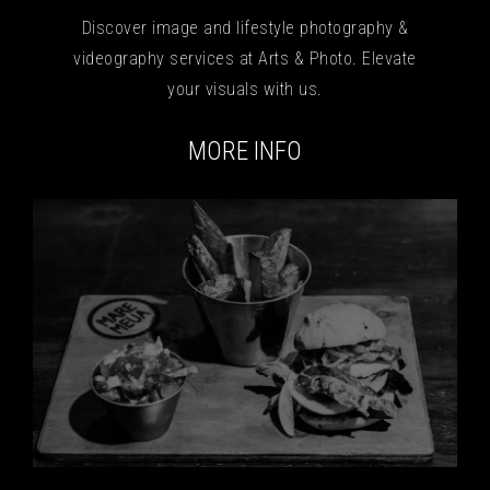
Discover image and lifestyle photography &
videography services at Arts & Photo. Elevate
your visuals with us.
MORE INFO