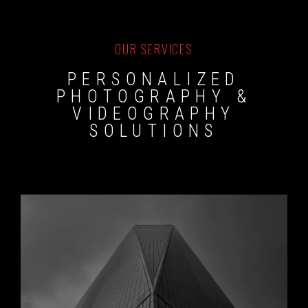
OUR SERVICES
PERSONALIZED
PHOTOGRAPHY &
VIDEOGRAPHY
SOLUTIONS