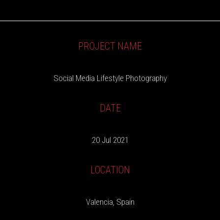
PROJECT NAME
Social Media Lifestyle Photography
DATE
20 Jul 2021
LOCATION
Valencia, Spain