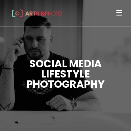
SOCIAL MEDIA
LIFESTYLE
PHOTOGRAPHY