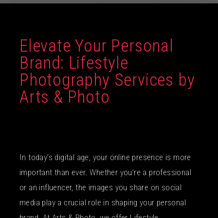
Elevate Your Personal
Brand: Lifestyle
Photography Services by
Arts & Photo
In today’s digital age, your online presence is more
important than ever. Whether you’re a professional
or an influencer, the images you share on social
media play a crucial role in shaping your personal
brand. At Arts & Photo, we offer Lifestyle