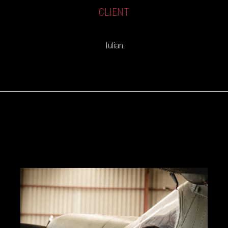
CLIENT
Iulian