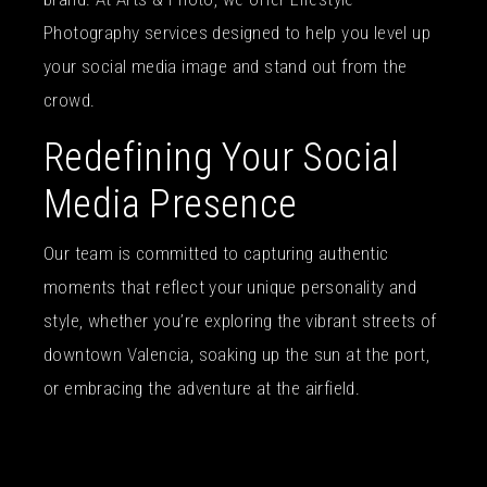
Photography services designed to help you level up
your social media image and stand out from the
crowd.
Redefining Your Social
Media Presence
Our team is committed to capturing authentic
moments that reflect your unique personality and
style, whether you’re exploring the vibrant streets of
downtown Valencia, soaking up the sun at the port,
or embracing the adventure at the airfield.