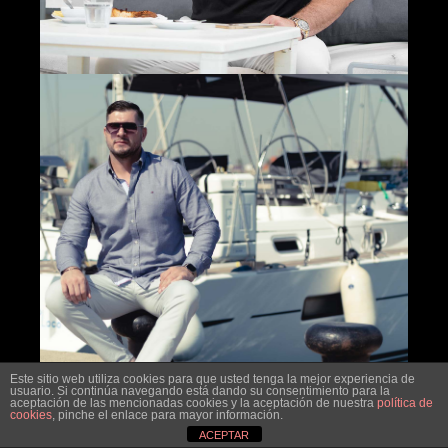
Este sitio web utiliza cookies para que usted tenga la mejor experiencia de
usuario. Si continúa navegando está dando su consentimiento para la
aceptación de las mencionadas cookies y la aceptación de nuestra
política de
cookies
, pinche el enlace para mayor información.
ACEPTAR