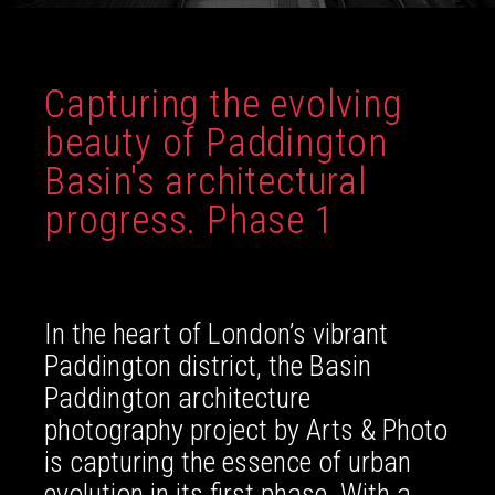
Capturing the evolving
beauty of Paddington
Basin's architectural
progress. Phase 1
In the heart of London’s vibrant
Paddington district, the Basin
Paddington architecture
photography project by Arts & Photo
is capturing the essence of urban
evolution in its first phase. With a