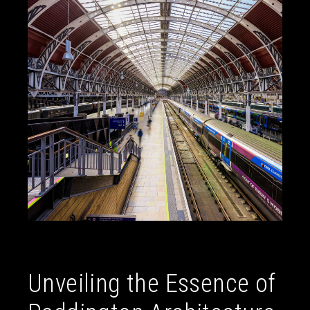
Unveiling the Essence of