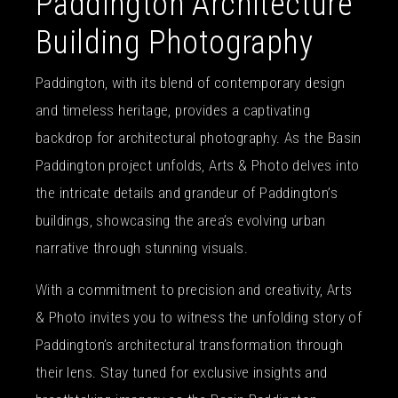
Paddington Architecture
Building Photography
Paddington, with its blend of contemporary design
and timeless heritage, provides a captivating
backdrop for architectural photography. As the Basin
Paddington project unfolds, Arts & Photo delves into
the intricate details and grandeur of Paddington’s
buildings, showcasing the area’s evolving urban
narrative through stunning visuals.
With a commitment to precision and creativity, Arts
& Photo invites you to witness the unfolding story of
Paddington’s architectural transformation through
their lens. Stay tuned for exclusive insights and