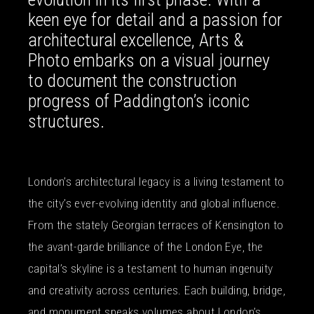
keen eye for detail and a passion for
architectural excellence, Arts &
Photo embarks on a visual journey
to document the construction
progress of Paddington’s iconic
structures.
London’s architectural legacy is a living testament to
the city’s ever-evolving identity and global influence.
From the stately Georgian terraces of Kensington to
the avant-garde brilliance of the London Eye, the
capital’s skyline is a testament to human ingenuity
and creativity across centuries. Each building, bridge,
and monument speaks volumes about London’s