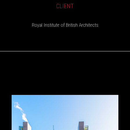
CLIENT
Royal Institute of British Architects