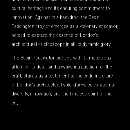
cultural heritage and its enduring commitment to
innovation. Against this backdrop, the Basin
Paddington project emerges as a visionary endeavor,
poised to capture the essence of London’s
architectural kaleidoscope in all its dynamic glory.
The Basin Paddington project, with its meticulous
attention to detail and unwavering passion for the
craft, stands as a testament to the enduring allure
of London’s architectural splendor—a celebration of
diversity, innovation, and the timeless spirit of the
city.