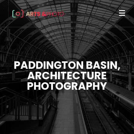
PADDINGTON BASIN,
ARCHITECTURE
PHOTOGRAPHY