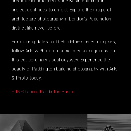
breathtaking imagery as the Basin Paddington
project continues to unfold. Explore the magic of
architecture photography in London’s Paddington
district like never before.
For more updates and behind-the-scenes glimpses,
follow Arts & Photo on social media and join us on
this extraordinary visual odyssey. Experience the
beauty of Paddington building photography with Arts
& Photo today.
+ INFO about Paddinton Basin