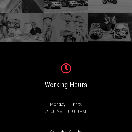
Working Hours
Monday – Friday
09.00 AM – 09.00 PM