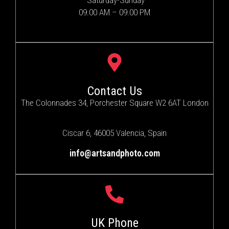
Saturday-Sunday
09.00 AM – 09.00 PM
Contact Us
The Colonnades 34, Porchester Square W2 6AT London
Ciscar 6, 46005 Valencia, Spain
info@artsandphoto.com
UK Phone