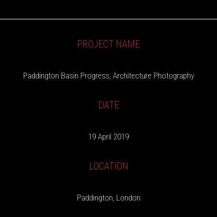
PROJECT NAME
Paddington Basin Progress, Architecture Photography
DATE
19 April 2019
LOCATION
Paddington, London