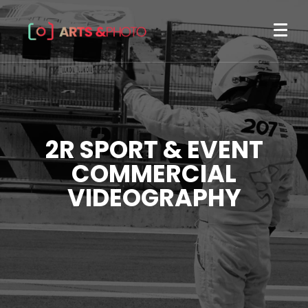
2R SPORT & EVENT
COMMERCIAL
VIDEOGRAPHY