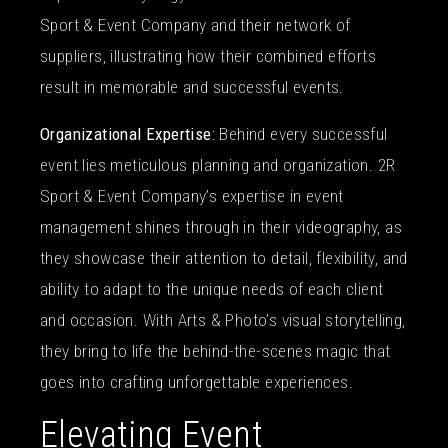
Sport & Event Company and their network of
suppliers, illustrating how their combined efforts
result in memorable and successful events.
Organizational Expertise
: Behind every successful
event lies meticulous planning and organization. 2R
Sport & Event Company’s expertise in event
management shines through in their videography, as
they showcase their attention to detail, flexibility, and
ability to adapt to the unique needs of each client
and occasion. With Arts & Photo’s visual storytelling,
they bring to life the behind-the-scenes magic that
goes into crafting unforgettable experiences.
Elevating Event