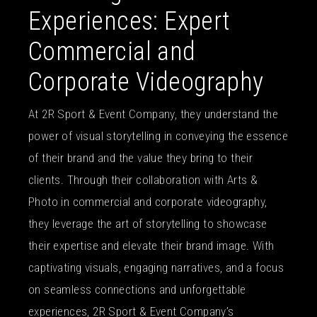
Experiences: Expert
Commercial and
Corporate Videography
At 2R Sport & Event Company, they understand the
power of visual storytelling in conveying the essence
of their brand and the value they bring to their
clients. Through their collaboration with Arts &
Photo in commercial and corporate videography,
they leverage the art of storytelling to showcase
their expertise and elevate their brand image. With
captivating visuals, engaging narratives, and a focus
on seamless connections and unforgettable
experiences, 2R Sport & Event Company’s