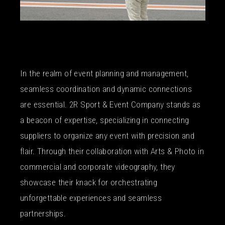
In the realm of event planning and management,
seamless coordination and dynamic connections
are essential. 2R Sport & Event Company stands as
a beacon of expertise, specializing in connecting
suppliers to organize any event with precision and
flair. Through their collaboration with Arts & Photo in
commercial and corporate videography, they
showcase their knack for orchestrating
unforgettable experiences and seamless
partnerships.