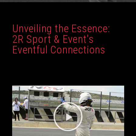
Unveiling the Essence:
2R Sport & Event's
Eventful Connections