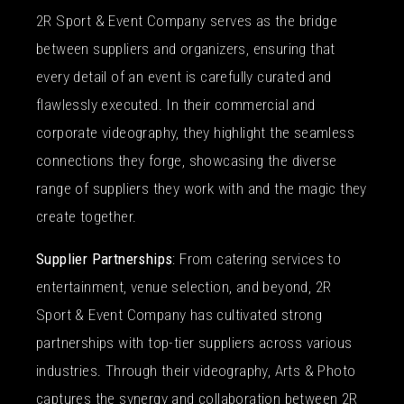
2R Sport & Event Company serves as the bridge
between suppliers and organizers, ensuring that
every detail of an event is carefully curated and
flawlessly executed. In their commercial and
corporate videography, they highlight the seamless
connections they forge, showcasing the diverse
range of suppliers they work with and the magic they
create together.
Supplier Partnerships
: From catering services to
entertainment, venue selection, and beyond, 2R
Sport & Event Company has cultivated strong
partnerships with top-tier suppliers across various
industries. Through their videography, Arts & Photo
captures the synergy and collaboration between 2R