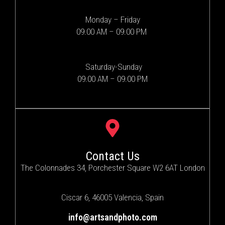
Monday – Friday
09.00 AM – 09.00 PM
Saturday-Sunday
09.00 AM – 09.00 PM
Contact Us
The Colonnades 34, Porchester Square W2 6AT London
Ciscar 6, 46005 Valencia, Spain
info@artsandphoto.com