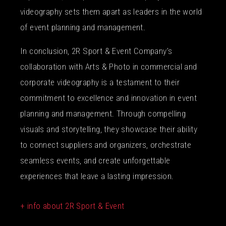
videography sets them apart as leaders in the world
of event planning and management.
In conclusion, 2R Sport & Event Company’s
collaboration with Arts & Photo in commercial and
corporate videography is a testament to their
commitment to excellence and innovation in event
planning and management. Through compelling
visuals and storytelling, they showcase their ability
to connect suppliers and organizers, orchestrate
seamless events, and create unforgettable
experiences that leave a lasting impression.
+ info about 2R Sport & Event