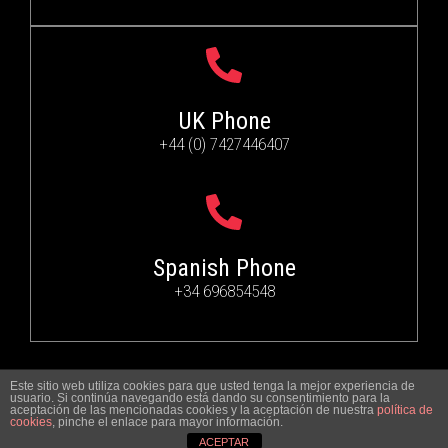
UK Phone
+44 (0) 7427446407
Spanish Phone
+34 696854548
Este sitio web utiliza cookies para que usted tenga la mejor experiencia de
© 2024
ARTS&PHOTO
.
ALL RIGHTS RESERVED
usuario. Si continúa navegando está dando su consentimiento para la
aceptación de las mencionadas cookies y la aceptación de nuestra
política de
cookies
, pinche el enlace para mayor información.
ACEPTAR