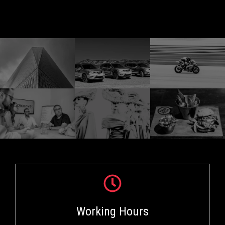
Working Hours