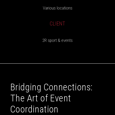
Various locations
CLIENT
2R sport & events
Bridging Connections:
The Art of Event
Coordination