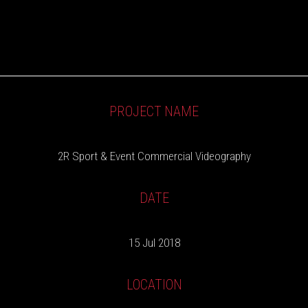
PROJECT NAME
2R Sport & Event Commercial Videography
DATE
15 Jul 2018
LOCATION