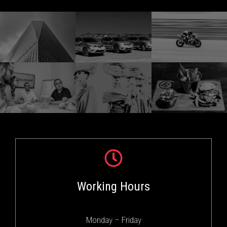
Working Hours
Monday – Friday