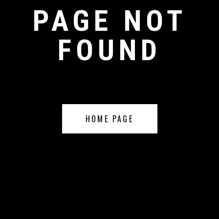
PAGE NOT
FOUND
HOME PAGE