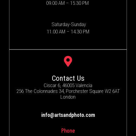
09.00 AM – 15.30 PM
Saturday-Sunday
11.00 AM – 14.30 PM
Contact Us
Ciscar 6, 46005 Valencia
256 The Colonnades 34, Porchester Square W2 6AT
London
info@artsandphoto.com
Phone