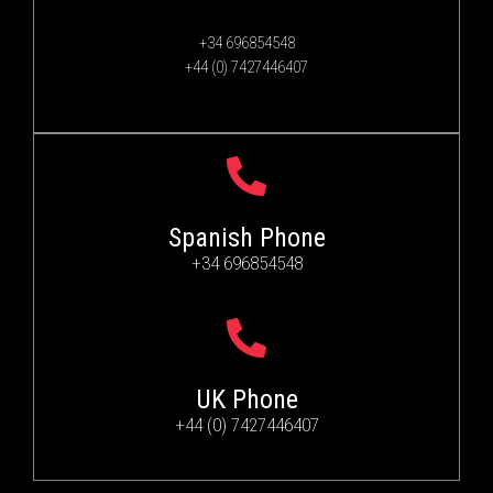
+34 696854548
+44 (0) 7427446407
Spanish Phone
+34 696854548
UK Phone
+44 (0) 7427446407